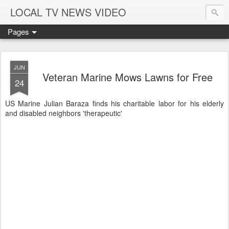
LOCAL TV NEWS VIDEO
Pages
JUN
Veteran Marine Mows Lawns for Free
24
US Marine Julian Baraza finds his charitable labor for his elderly
and disabled neighbors 'therapeutic'