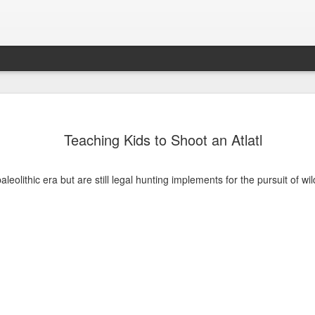
Teaching Kids to Shoot an Atlatl
paleolithic era but are still legal hunting implements for the pursuit of wi