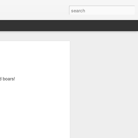
ld boars!