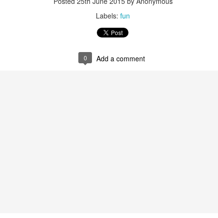
Posted
25th June 2015
by Anonymous
Labels:
fun
0
Add a comment