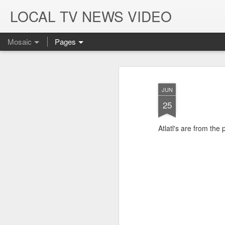
LOCAL TV NEWS VIDEO
Mosaic
Pages
JUN
25
Atlatl's are from the 
K-9 Officers Die