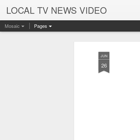
LOCAL TV NEWS VIDEO
Mosaic
Pages
JUN
26