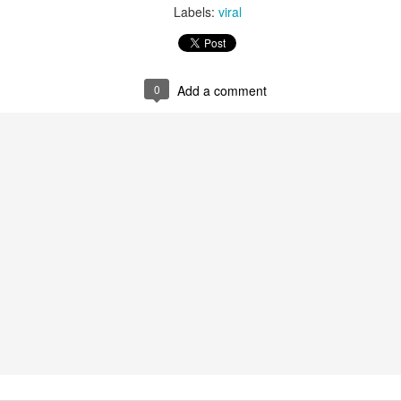
Labels:
viral
0
Add a comment