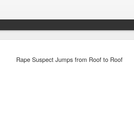
Rape Suspect Jumps from Roof to Roof