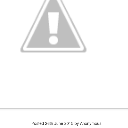
Quasimoto is the Ugliest Dog?
I don't see it...
Here is Quasimoto:
While here is another contestant who is
arguably less attractive...
Posted
26th June 2015
by Anonymous