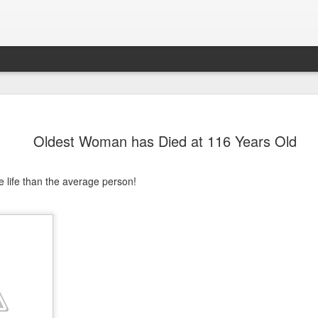
Oldest Woman has Died at 116 Years Old
 life than the average person!
K-9 Officers Die
Soon After
Retiring