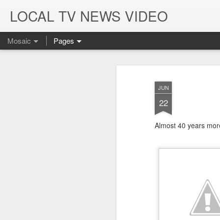
LOCAL TV NEWS VIDEO
Mosaic
Pages
JUN
22
Almost 40 years more