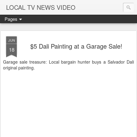
LOCAL TV NEWS VIDEO
Pages
JUN
$5 Dali Painting at a Garage Sale!
18
Garage sale treasure: Local bargain hunter buys a Salvador Dali
original painting.