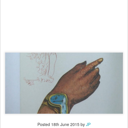
Posted
18th June 2015
by
JP